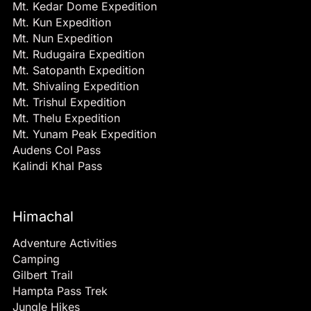
Mt. Kedar Dome Expedition
Mt. Kun Expedition
Mt. Nun Expedition
Mt. Rudugaira Expedition
Mt. Satopanth Expedition
Mt. Shivaling Expedition
Mt. Trishul Expedition
Mt. Thelu Expedition
Mt. Yunam Peak Expedition
Audens Col Pass
Kalindi Khal Pass
Himachal
Adventure Activities
Camping
Gilbert Trail
Hampta Pass Trek
Jungle Hikes