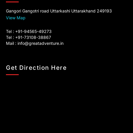
Gangori Gangotri road Uttarkashi Uttarakhand 249193
View Map
Tel : +91-94565-49273
Tel : +91-73108-38867
Mail :
info@greatadventure.in
Get Direction Here