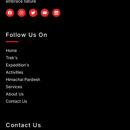
embrace nature
F
I
T
Y
L
a
n
w
o
i
c
s
i
u
n
e
t
t
t
k
b
a
t
u
e
o
g
e
b
d
Follow Us On
o
r
r
e
i
k
a
n
m
Home
Trek's
Expedition's
Activities
Himachal Pardesh
Services
About Us
Contact Us
Contact Us