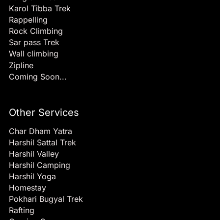
Karol Tibba Trek
Rappelling
Rock Climbing
Sar pass Trek
Wall climbing
Zipline
Coming Soon...
Other Services
Char Dham Yatra
Harshil Sattal Trek
Harshil Valley
Harshil Camping
Harshil Yoga
Homestay
Pokhari Bugyal Trek
Rafting