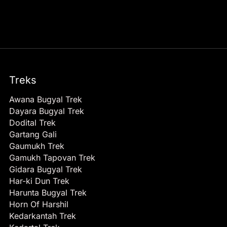
Treks
Awana Bugyal Trek
Dayara Bugyal Trek
Dodital Trek
Gartang Gali
Gaumukh Trek
Gamukh Tapovan Trek
Gidara Bugyal Trek
Har-ki Dun Trek
Harunta Bugyal Trek
Horn Of Harshil
Kedarkantah Trek