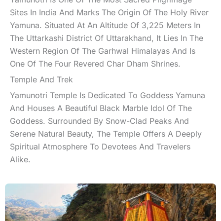
Sites In India And Marks The Origin Of The Holy River
Yamuna. Situated At An Altitude Of 3,225 Meters In
The Uttarkashi District Of Uttarakhand, It Lies In The
Western Region Of The Garhwal Himalayas And Is
One Of The Four Revered Char Dham Shrines.
Temple And Trek
Yamunotri Temple Is Dedicated To Goddess Yamuna
And Houses A Beautiful Black Marble Idol Of The
Goddess. Surrounded By Snow-Clad Peaks And
Serene Natural Beauty, The Temple Offers A Deeply
Spiritual Atmosphere To Devotees And Travelers
Alike.