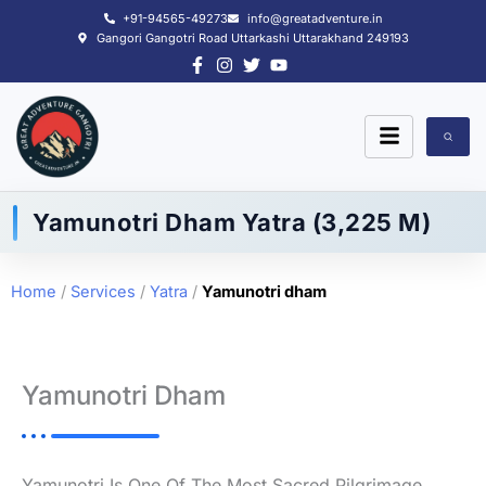
Skip
+91-94565-49273
info@greatadventure.in
to
Gangori Gangotri Road Uttarkashi Uttarakhand 249193
content
Yamunotri Dham Yatra (3,225 M)
Home
/
Services
/
Yatra
/
Yamunotri dham
Yamunotri Dham
Yamunotri Is One Of The Most Sacred Pilgrimage