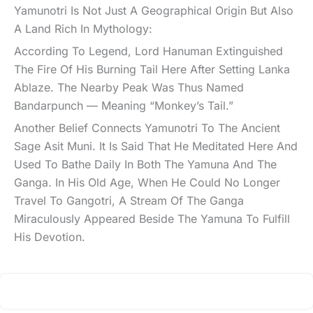
Yamunotri Is Not Just A Geographical Origin But Also
A Land Rich In Mythology:
According To Legend, Lord Hanuman Extinguished
The Fire Of His Burning Tail Here After Setting Lanka
Ablaze. The Nearby Peak Was Thus Named
Bandarpunch — Meaning “Monkey’s Tail.”
Another Belief Connects Yamunotri To The Ancient
Sage Asit Muni. It Is Said That He Meditated Here And
Used To Bathe Daily In Both The Yamuna And The
Ganga. In His Old Age, When He Could No Longer
Travel To Gangotri, A Stream Of The Ganga
Miraculously Appeared Beside The Yamuna To Fulfill
His Devotion.