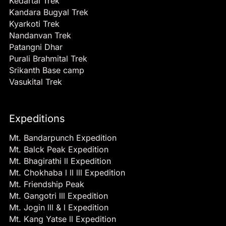
Kedartal Trek
Kandara Bugyal Trek
Kyarkoti Trek
Nandanvan Trek
Patangni Dhar
Purali Brahmital Trek
Srikanth Base camp
Vasukital Trek
Expeditions
Mt. Bandarpunch Expedition
Mt. Balck Peak Expedition
Mt. Bhagirathi ll Expedition
Mt. Chokhaba l ll lll Expedition
Mt. Friendship Peak
Mt. Gangotri lll Expedition
Mt. Jogin lll & l Expedition
Mt. Kang Yatse ll Expedition