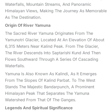
Waterfalls, Mountain Streams, And Panoramic
Himalayan Views, Making The Journey As Memorable
As The Destination.
Origin Of River Yamuna
The Sacred River Yamuna Originates From The
Yamunotri Glacier, Located At An Elevation Of About
6,315 Meters Near Kalind Peak. From The Glacier,
The River Descends Into Saptarishi Kund And Then
Flows Southward Through A Series Of Cascading
Waterfalls.
Yamuna Is Also Known As Kalindi, As It Emerges
From The Slopes Of Kalind Parbat. To The West
Stands The Majestic Bandarpunch, A Prominent
Himalayan Peak That Separates The Yamuna
Watershed From That Of The Ganges.
Legends And Spiritual Significance