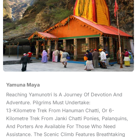
Yamuna Maya
Reaching Yamunotri Is A Journey Of Devotion And
Adventure. Pilgrims Must Undertake:
13-Kilometre Trek From Hanuman Chatti, Or 6-
Kilometre Trek From Janki Chatti Ponies, Palanquins,
And Porters Are Available For Those Who Need
Assistance. The Scenic Climb Features Breathtaking