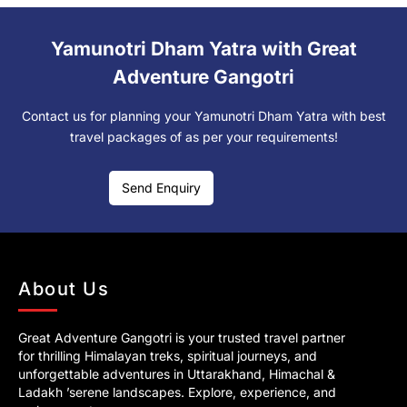
Yamunotri Dham Yatra with Great
Adventure Gangotri
Contact us for planning your Yamunotri Dham Yatra with best
travel packages of as per your requirements!
Send Enquiry
About Us
Great Adventure Gangotri is your trusted travel partner
for thrilling Himalayan treks, spiritual journeys, and
unforgettable adventures in Uttarakhand, Himachal &
Ladakh ’serene landscapes. Explore, experience, and