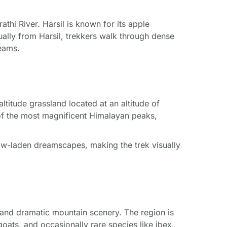
thi River. Harsil is known for its apple
ually from Harsil, trekkers walk through dense
eams.
titude grassland located at an altitude of
f the most magnificent Himalayan peaks,
now-laden dreamscapes, making the trek visually
s and dramatic mountain scenery. The region is
oats, and occasionally rare species like ibex.