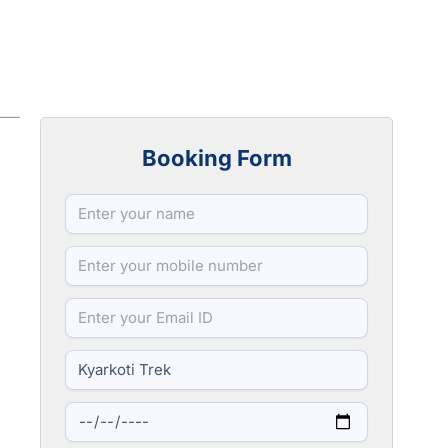
Booking Form