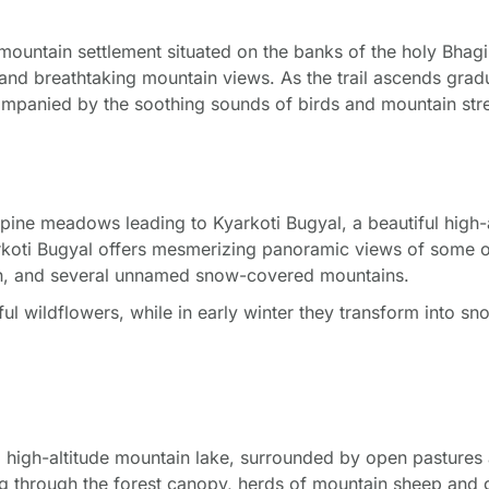
mountain settlement situated on the banks of the holy Bhagira
 and breathtaking mountain views. As the trail ascends grad
ompanied by the soothing sounds of birds and mountain str
ine meadows leading to Kyarkoti Bugyal, a beautiful high-al
koti Bugyal offers mesmerizing panoramic views of some o
ch, and several unnamed snow-covered mountains.
l wildflowers, while in early winter they transform into s
oti high-altitude mountain lake, surrounded by open pasture
ng through the forest canopy, herds of mountain sheep and g