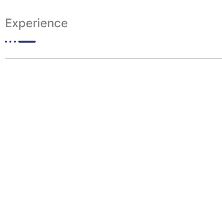
Experience