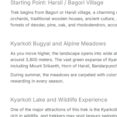
Starting Point: Harsil / Bagori Village
Trek begins from Bagori or Harsil village, a charming 
orchards, traditional wooden houses, ancient culture,
forests of deodar, pine, oak, and rhododendron, acc
Kyarkoti Bugyal and Alpine Meadows
As you move higher, the landscape opens into wide alp
around 3,800 meters. The vast green expanse of Kyar
including Mount Srikanth, Horn of Harsil, Bandarpun
During summer, the meadows are carpeted with colorfu
rewarding in every season.
Kyarkoti Lake and Wildlife Experience
One of the major attractions of this trek is the Kyark
rich in wildlife, and trekkers may spot langurs swingi