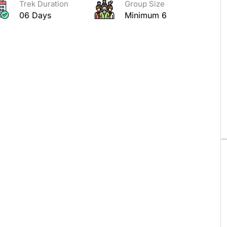
Trek Duration
Group Size
06 Days
Minimum 6