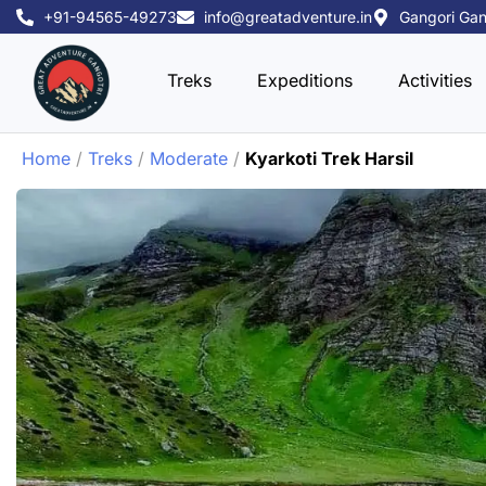
Skip
+91-94565-49273
info@greatadventure.in
Gangori Gan
to
content
Treks
Expeditions
Activities
Home
/
Treks
/
Moderate
/
Kyarkoti Trek Harsil