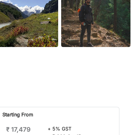
Starting From
₹ 17,479
+ 5% GST