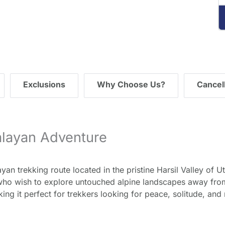
ding="lazy" referrerpolicy="no-referrer-when-
de">
Exclusions
Why Choose Us?
Cancell
alayan Adventure
n trekking route located in the pristine Harsil Valley of Utt
ho wish to explore untouched alpine landscapes away from 
aking it perfect for trekkers looking for peace, solitude, an