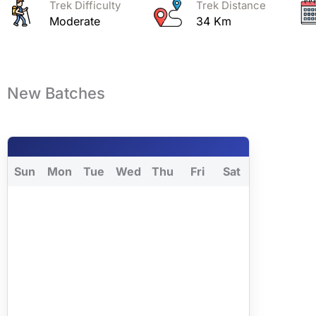
Trek Difficulty
Trek Distance
Moderate
34 Km
New Batches
Sun
Mon
Tue
Wed
Thu
Fri
Sat