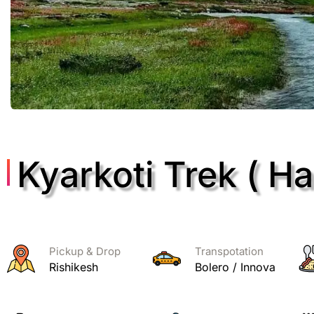
Kyarkoti Trek ( Har
Pickup & Drop
Transpotation
Rishikesh
Bolero / Innova