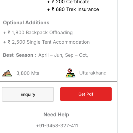
+ ₹ 200 Certificate
+ ₹ 680 Trek Insurance
Optional Additions
+ ₹ 1,800 Backpack Offloading
+ ₹ 2,500 Single Tent Accommodation
Best Season :
April – Jun, Sep – Oct,
Uttarakhand
3,800 Mts
Get Pdf
Enquiry
Need Help
+91-9458-327-411