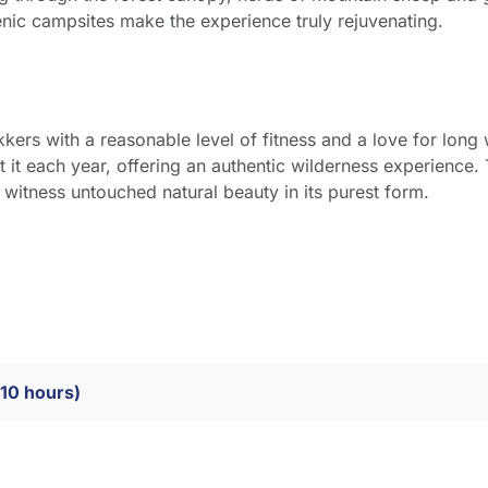
nic campsites make the experience truly rejuvenating.
kkers with a reasonable level of fitness and a love for long w
 it each year, offering an authentic wilderness experience. 
d witness untouched natural beauty in its purest form.
–10 hours)