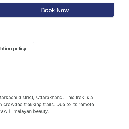
Book Now
ation policy
arkashi district, Uttarakhand. This trek is a
crowded trekking trails. Due to its remote
d raw Himalayan beauty.