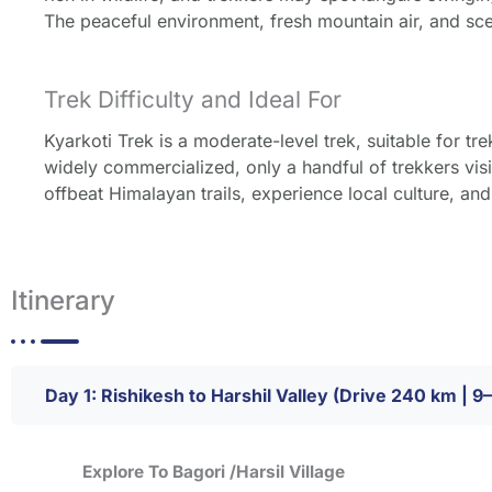
The peaceful environment, fresh mountain air, and sce
Trek Difficulty and Ideal For
Kyarkoti Trek is a moderate-level trek, suitable for tre
widely commercialized, only a handful of trekkers visit
offbeat Himalayan trails, experience local culture, an
Itinerary
Day 1: Rishikesh to Harshil Valley (Drive 240 km | 9
Explore To Bagori /Harsil Village