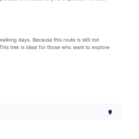
alking days. Because this route is still not
This trek is ideal for those who want to explore