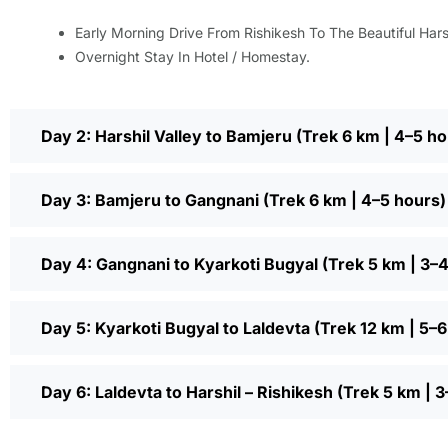
Early Morning Drive From Rishikesh To The Beautiful Harsh
Overnight Stay In Hotel / Homestay.
Day 2: Harshil Valley to Bamjeru (Trek 6 km | 4–5 ho
Day 3: Bamjeru to Gangnani (Trek 6 km | 4–5 hours)
Day 4: Gangnani to Kyarkoti Bugyal (Trek 5 km | 3–
Day 5: Kyarkoti Bugyal to Laldevta (Trek 12 km | 5–
Day 6: Laldevta to Harshil – Rishikesh (Trek 5 km |