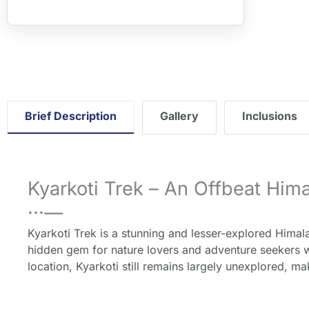
">">" loa
downgra
Brief Description
Gallery
Inclusions
Kyarkoti Trek – An Offbeat Him
···—
Kyarkoti Trek is a stunning and lesser-explored Himalaya
hidden gem for nature lovers and adventure seekers w
location, Kyarkoti still remains largely unexplored, m