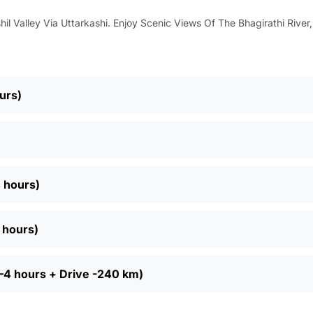
il Valley Via Uttarkashi. Enjoy Scenic Views Of The Bhagirathi River
urs)
4 hours)
6 hours)
 3–4 hours + Drive -240 km)