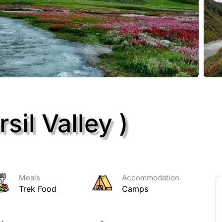
sil Valley )
Meals
Accommodation
Trek Food
Camps