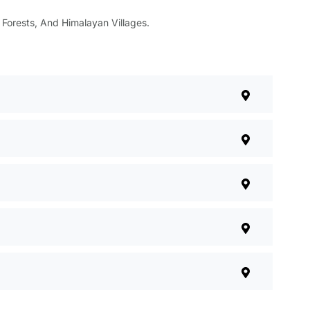
, Forests, And Himalayan Villages.