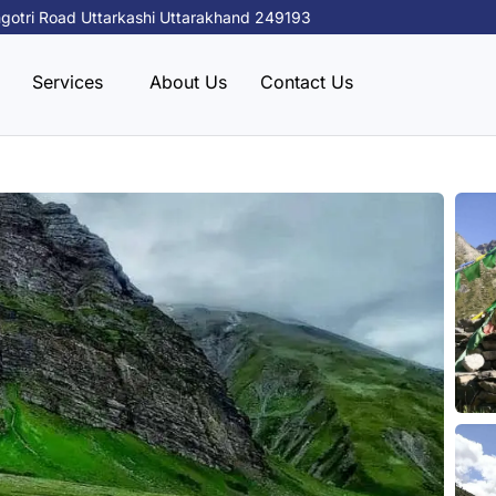
gotri Road Uttarkashi Uttarakhand 249193
Services
About Us
Contact Us