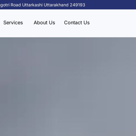
gotri Road Uttarkashi Uttarakhand 249193
Services
About Us
Contact Us