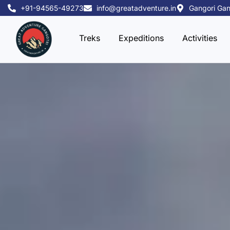
Skip
+91-94565-49273
info@greatadventure.in
Gangori Gan
to
content
Treks
Expeditions
Activities