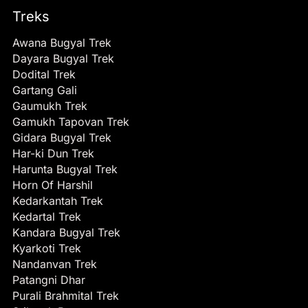
Treks
Awana Bugyal Trek
Dayara Bugyal Trek
Dodital Trek
Gartang Gali
Gaumukh Trek
Gamukh Tapovan Trek
Gidara Bugyal Trek
Har-ki Dun Trek
Harunta Bugyal Trek
Horn Of Harshil
Kedarkantah Trek
Kedartal Trek
Kandara Bugyal Trek
Kyarkoti Trek
Nandanvan Trek
Patangni Dhar
Purali Brahmital Trek