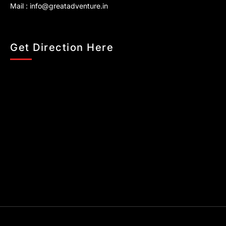
Mail :
info@greatadventure.in
Get Direction Here