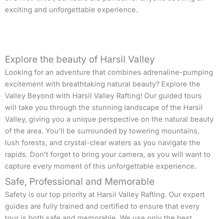
exciting and unforgettable experience.
Explore the beauty of Harsil Valley
Looking for an adventure that combines adrenaline-pumping
excitement with breathtaking natural beauty? Explore the
Valley Beyond with Harsil Valley Rafting! Our guided tours
will take you through the stunning landscape of the Harsil
Valley, giving you a unique perspective on the natural beauty
of the area. You’ll be surrounded by towering mountains,
lush forests, and crystal-clear waters as you navigate the
rapids. Don’t forget to bring your camera, as you will want to
capture every moment of this unforgettable experience.
Safe, Professional and Memorable
Safety is our top priority at Harsil Valley Rafting. Our expert
guides are fully trained and certified to ensure that every
tour is both safe and memorable. We use only the best