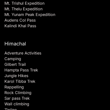
Mt. Trishul Expedition
Mt. Thelu Expedition
Mt. Yunam Peak Expedition
Audens Col Pass
Kalindi Khal Pass
Himachal
Adventure Activities
Camping
Gilbert Trail
Hampta Pass Trek
Jungle Hikes
Karol Tibba Trek
Rappelling
Rock Climbing
Sar pass Trek
Wall climbing
Zipline