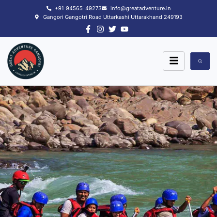
Skip
+91-94565-49273
info@greatadventure.in
to
Gangori Gangotri Road Uttarkashi Uttarakhand 249193
content