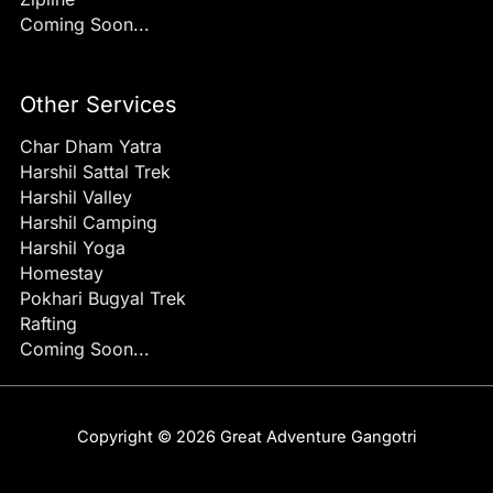
Coming Soon...
Other Services
Char Dham Yatra
Harshil Sattal Trek
Harshil Valley
Harshil Camping
Harshil Yoga
Homestay
Pokhari Bugyal Trek
Rafting
Coming Soon...
Copyright © 2026 Great Adventure Gangotri