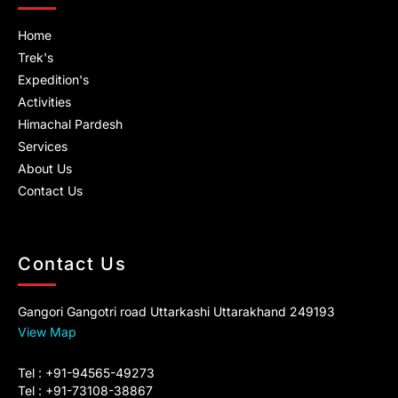
m
Home
Trek's
Expedition's
Activities
Himachal Pardesh
Services
About Us
Contact Us
Contact Us
Gangori Gangotri road Uttarkashi Uttarakhand 249193
View Map
Tel : +91-94565-49273
Tel : +91-73108-38867