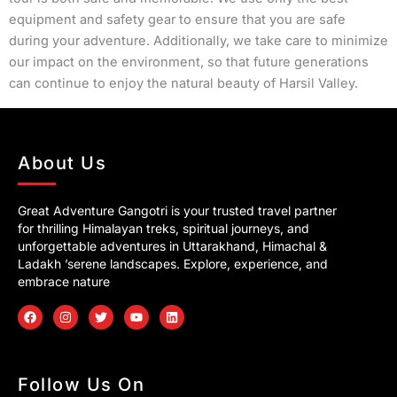
equipment and safety gear to ensure that you are safe
during your adventure. Additionally, we take care to minimize
our impact on the environment, so that future generations
can continue to enjoy the natural beauty of Harsil Valley.
About Us
Great Adventure Gangotri is your trusted travel partner
for thrilling Himalayan treks, spiritual journeys, and
unforgettable adventures in Uttarakhand, Himachal &
Ladakh ’serene landscapes. Explore, experience, and
embrace nature
F
I
T
Y
L
a
n
w
o
i
c
s
i
u
n
e
t
t
t
k
b
a
t
u
e
o
g
e
b
d
Follow Us On
o
r
r
e
i
k
a
n