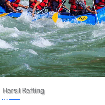
Harsil Rafting