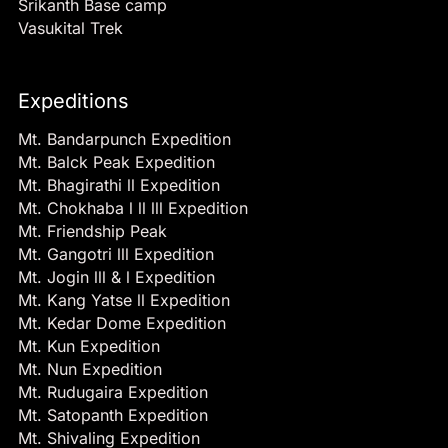
Srikanth Base camp
Vasukital Trek
Expeditions
Mt. Bandarpunch Expedition
Mt. Balck Peak Expedition
Mt. Bhagirathi ll Expedition
Mt. Chokhaba l ll lll Expedition
Mt. Friendship Peak
Mt. Gangotri lll Expedition
Mt. Jogin lll & l Expedition
Mt. Kang Yatse ll Expedition
Mt. Kedar Dome Expedition
Mt. Kun Expedition
Mt. Nun Expedition
Mt. Rudugaira Expedition
Mt. Satopanth Expedition
Mt. Shivaling Expedition