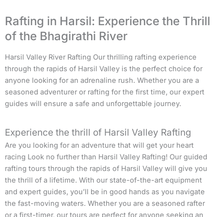
Rafting in Harsil: Experience the Thrill
of the Bhagirathi River
Harsil Valley River Rafting Our thrilling rafting experience
through the rapids of Harsil Valley is the perfect choice for
anyone looking for an adrenaline rush. Whether you are a
seasoned adventurer or rafting for the first time, our expert
guides will ensure a safe and unforgettable journey.
Experience the thrill of Harsil Valley Rafting
Are you looking for an adventure that will get your heart
racing Look no further than Harsil Valley Rafting! Our guided
rafting tours through the rapids of Harsil Valley will give you
the thrill of a lifetime. With our state-of-the-art equipment
and expert guides, you’ll be in good hands as you navigate
the fast-moving waters. Whether you are a seasoned rafter
or a first-timer, our tours are perfect for anyone seeking an