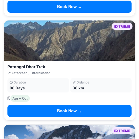
Book Now →
EXTREME
Patangni Dhar Trek
📍 Uttarkashi, Uttarakhand
⏱ Duration
📏 Distance
08 Days
38 km
🗓
Apr – Oct
Book Now →
EXTREME