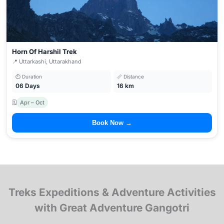
Horn Of Harshil Trek
📍 Uttarkashi, Uttarakhand
⏱ Duration
📏 Distance
06 Days
16 km
🗓
Apr – Oct
Book Now →
Treks Expeditions & Adventure Activities
with Great Adventure Gangotri