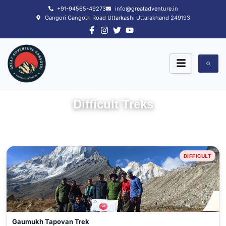
Skip
+91-94565-49273
info@greatadventure.in
to
Gangori Gangotri Road Uttarkashi Uttarakhand 249193
content
Difficult Treks
DIFFICULT
Gaumukh Tapovan Trek