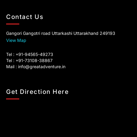
Contact Us
Gangori Gangotri road Uttarkashi Uttarakhand 249193
View Map
Tel : +91-94565-49273
Tel : +91-73108-38867
Mail :
info@greatadventure.in
Get Direction Here