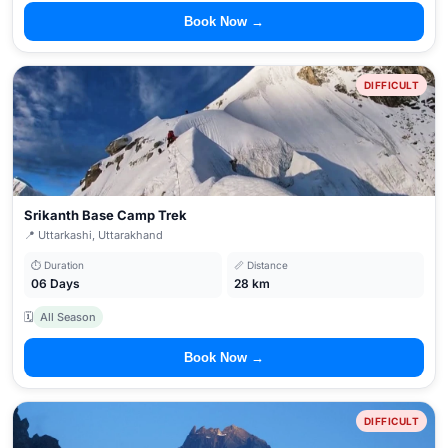
Book Now →
DIFFICULT
Srikanth Base Camp Trek
📍 Uttarkashi, Uttarakhand
⏱ Duration
📏 Distance
06 Days
28 km
🗓
All Season
Book Now →
DIFFICULT