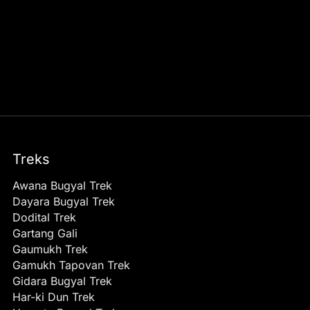
Treks
Awana Bugyal Trek
Dayara Bugyal Trek
Dodital Trek
Gartang Gali
Gaumukh Trek
Gamukh Tapovan Trek
Gidara Bugyal Trek
Har-ki Dun Trek