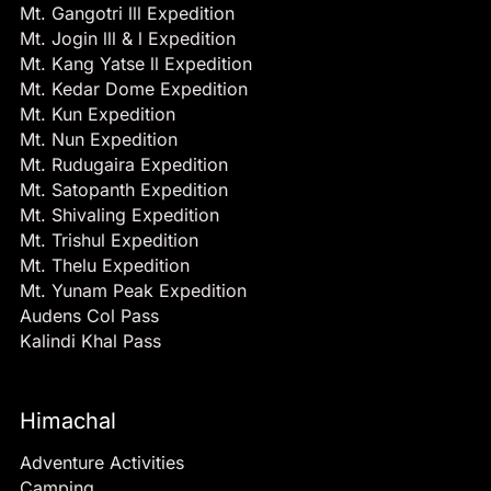
Mt. Gangotri lll Expedition
Mt. Jogin lll & l Expedition
Mt. Kang Yatse ll Expedition
Mt. Kedar Dome Expedition
Mt. Kun Expedition
Mt. Nun Expedition
Mt. Rudugaira Expedition
Mt. Satopanth Expedition
Mt. Shivaling Expedition
Mt. Trishul Expedition
Mt. Thelu Expedition
Mt. Yunam Peak Expedition
Audens Col Pass
Kalindi Khal Pass
Himachal
Adventure Activities
Camping