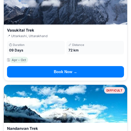
Vasukital Trek
📍 Uttarkashi, Uttarakhand
⏱ Duration
📏 Distance
09 Days
72 km
🗓
Apr – Oct
Book Now →
DIFFICULT
Nandanvan Trek