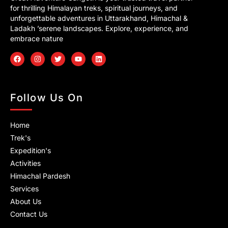
for thrilling Himalayan treks, spiritual journeys, and
unforgettable adventures in Uttarakhand, Himachal &
Ladakh ’serene landscapes. Explore, experience, and
embrace nature
F
I
T
Y
L
a
n
w
o
i
c
s
i
u
n
e
t
t
t
k
b
a
t
u
e
o
g
e
b
d
Follow Us On
o
r
r
e
i
k
a
n
m
Home
Trek's
Expedition's
Activities
Himachal Pardesh
Services
About Us
Contact Us