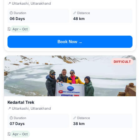
📍 Uttarkashi, Uttarakhand
⏱ Duration
📏 Distance
06 Days
48 km
🗓
Apr – Oct
Book Now →
DIFFICULT
Kedartal Trek
📍 Uttarkashi, Uttarakhand
⏱ Duration
📏 Distance
07 Days
38 km
🗓
Apr – Oct