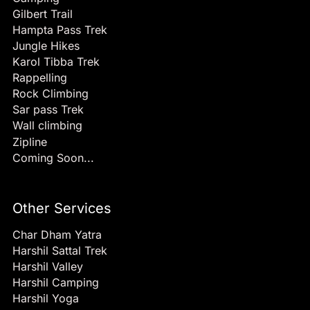
Gilbert Trail
Hampta Pass Trek
Jungle Hikes
Karol Tibba Trek
Rappelling
Rock Climbing
Sar pass Trek
Wall climbing
Zipline
Coming Soon...
Other Services
Char Dham Yatra
Harshil Sattal Trek
Harshil Valley
Harshil Camping
Harshil Yoga