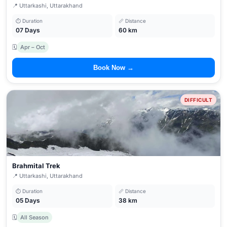
📍 Uttarkashi, Uttarakhand
⏱ Duration
📏 Distance
07 Days
60 km
🗓
Apr – Oct
Book Now →
DIFFICULT
Brahmital Trek
📍 Uttarkashi, Uttarakhand
⏱ Duration
📏 Distance
05 Days
38 km
🗓
All Season