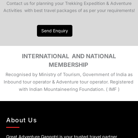
Contact us for planning your Trekking Expedition & Adventure
Activities with best travel packages of as per your requirements!
Send Enquiry
INTERNATIONAL AND NATIONAL
MEMBERSHIP
Recognised by Ministry of Tourism, Government of India as
Inbound tour operator & Adventure tour operator. Registered
with Indian Mountaineering Foundation. ( IMF )
About Us
Great Adventure Gangotri is your trusted travel partner