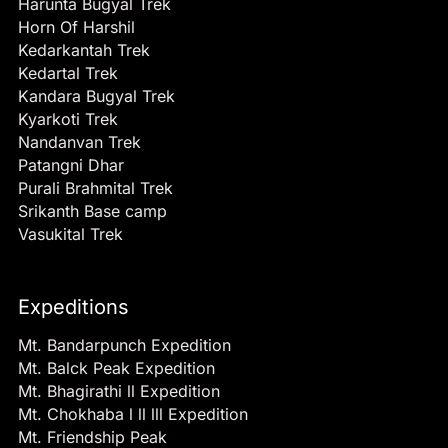
Harunta Bugyal Trek
Horn Of Harshil
Kedarkantah Trek
Kedartal Trek
Kandara Bugyal Trek
Kyarkoti Trek
Nandanvan Trek
Patangni Dhar
Purali Brahmital Trek
Srikanth Base camp
Vasukital Trek
Expeditions
Mt. Bandarpunch Expedition
Mt. Balck Peak Expedition
Mt. Bhagirathi ll Expedition
Mt. Chokhaba l ll lll Expedition
Mt. Friendship Peak